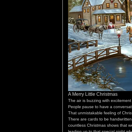
A Merry Little Christmas
The air is buzzing with excitement
People pause to have a conversatio
That unmistakable feeling of Chri
There are cards to be handwritten
countless Christmas shows that we 
leading up to that special night wh