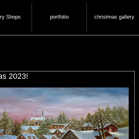
ery Shops
portfolio
christmas gallery
as 2023!