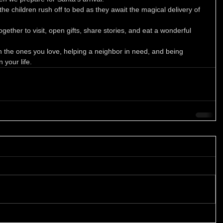
the children rush off to bed as they await the magical delivery of 
ether to visit, open gifts, share stories, and eat a wonderful 
h the ones you love, helping a neighbor in need, and being 
 your life. 