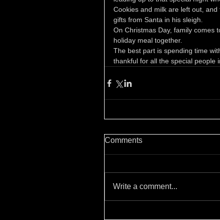
Cookies and milk are left out, and 
gifts from Santa in his sleigh.
On Christmas Day, family comes tog
holiday meal together.
The best part is spending time wit
thankful for all the special people in
Comments
Write a comment...