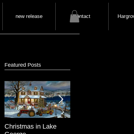
new release
contact
Hargrov
Featured Posts
Christmas in Lake
Lake George