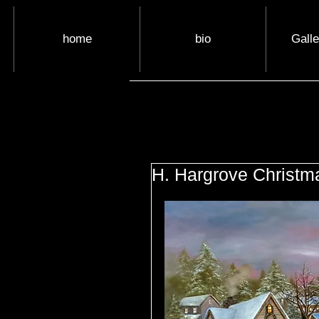
home
bio
Gall
H. Hargrove Christm