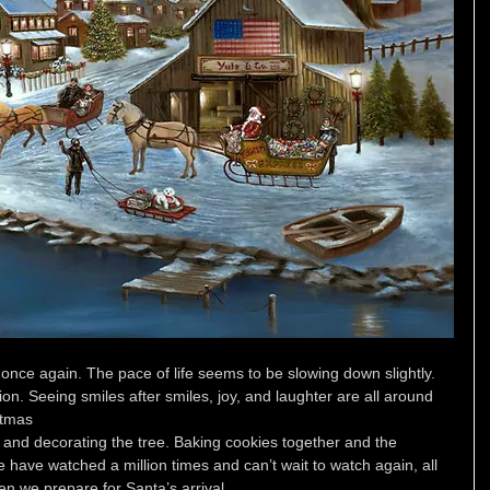
 once again. The pace of life seems to be slowing down slightly. 
n. Seeing smiles after smiles, joy, and laughter are all around
stmas 
 and decorating the tree. Baking cookies together and the 
have watched a million times and can’t wait to watch again, all 
en we prepare for Santa’s arrival. 