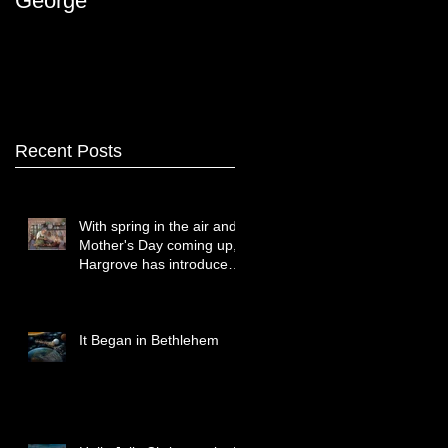
George
Recent Posts
With spring in the air and
Mother's Day coming up,
Hargrove has introduced
two new paintings that
celebrate treasured
moments together.
It Began in Bethlehem