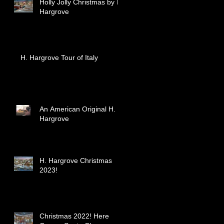
Holly Jolly Christmas by H.
Hargrove
H. Hargrove Tour of Italy
An American Original H.
Hargrove
H. Hargrove Christmas
2023!
Christmas 2022! Here