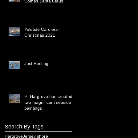
Comes Santa Claus
Yuletide Carolers-
Christmas 2021
Just Resting
H. Hargrove has created
two magnificent seaside
paintings
Search By Tags
Hargrove
Jersey shore