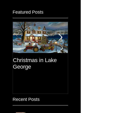
Featured Posts
Christmas in Lake
Lake George
George
Recent Posts