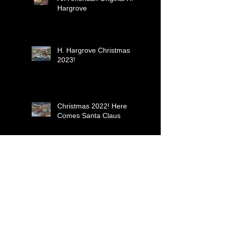
Hargrove
H. Hargrove Christmas
2023!
Christmas 2022! Here
Comes Santa Claus
Yuletide Carolers-
Christmas 2021
Just Resting