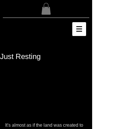
Just Resting
It's almost as if the land was created to 