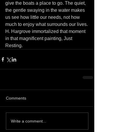
give the boats a place to go. The quiet, 
the gentle swaying in the water makes 
us see how little our needs, not how 
much to enjoy what surrounds our lives.
H. Hargrove immortalized that moment 
in that magnificent painting, Just 
Resting. 
Comments
Write a comment...