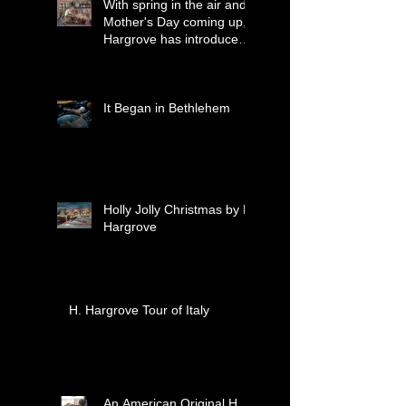
With spring in the air and
Mother's Day coming up,
Hargrove has introduced
two new paintings that
celebrate treasured
moments together.
It Began in Bethlehem
Holly Jolly Christmas by H.
Hargrove
H. Hargrove Tour of Italy
An American Original H.