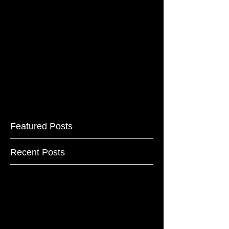
Featured Posts
Recent Posts