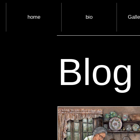
home
bio
Gall
Blog