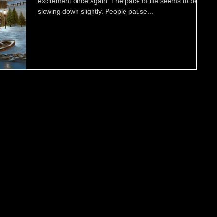
excitement once again. The pace of life seems to be
slowing down slightly. People pause...