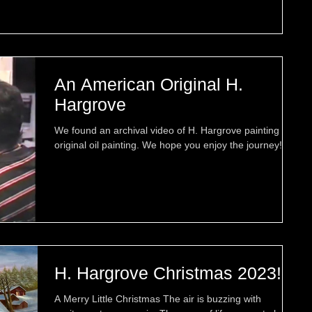
An American Original H.
Hargrove
We found an archival video of H. Hargrove painting an
original oil painting. We hope you enjoy the journey!
H. Hargrove Christmas 2023!
A Merry Little Christmas The air is buzzing with