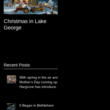
Christmas in Lake
Lake George
George
Recent Posts
With spring in the air and
Mother's Day coming up,
Hargrove has introduced
two new paintings that
celebrate treasured
moments together.
It Began in Bethlehem