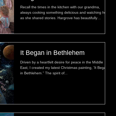
new paintings that celebrate
Recall the times in the kitchen with our grandma,
treasured moments together.
always cooking something delicious and watching her
as she shared stories. Hargrove has beautifully
captured these memories in his newest painting,
"Cooking with my Grandma (Nonna)." Then there are
those treasured memories that stay with us forever —
sharing an afternoon in Grandma's garden with her,
her puppy, and enjoying a moment filled with affection
and joy. Hargrove has captured this memory in
It Began in Bethlehem
"Precious Moments Togethe
Driven by a heartfelt desire for peace in the Middle
East, I created my latest Christmas painting, 'It Began
in Bethlehem.” The spirit of...