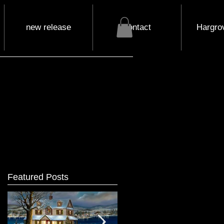
new release
contact
Hargrov
Featured Posts