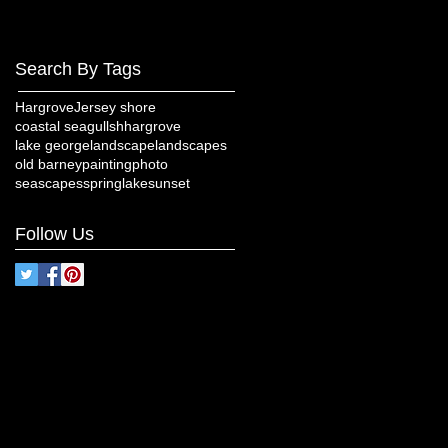
Search By Tags
Hargrove
Jersey shore
coastal seagulls
hhargrove
lake george
landscape
landscapes
old barney
painting
photo
seascapes
springlake
sunset
Follow Us