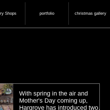
ery Shops
portfolio
christmas gallery
With spring in the air and
Mother's Day coming up,
Hargrove has introduced two