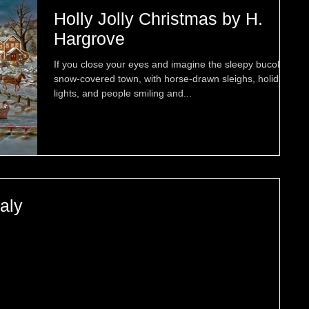
Holly Jolly Christmas by H.
Hargrove
If you close your eyes and imagine the sleepy bucolic
snow-covered town, with horse-drawn sleighs, holiday
lights, and people smiling and...
taly