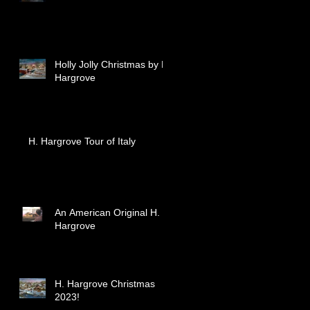
Holly Jolly Christmas by H.
Hargrove
H. Hargrove Tour of Italy
An American Original H.
Hargrove
H. Hargrove Christmas
2023!