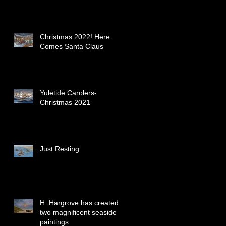
Christmas 2022! Here
Comes Santa Claus
Yuletide Carolers-
Christmas 2021
Just Resting
H. Hargrove has created
two magnificent seaside
paintings