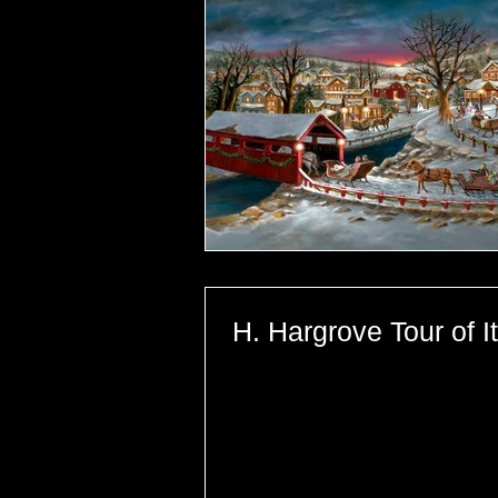
H. Hargrove Tour of I