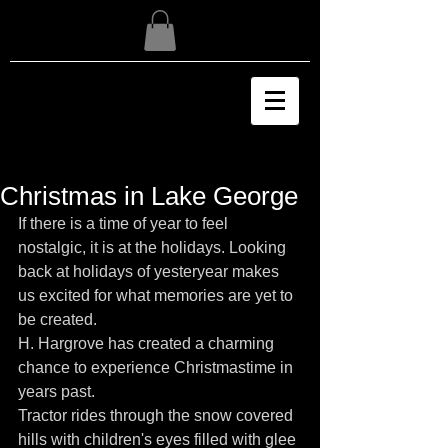
Christmas in Lake George
If there is a time of year to feel 
nostalgic, it is at the holidays. Looking 
back at holidays of yesteryear makes 
us excited for what memories are yet to 
be created.
H. Hargrove has created a charming 
chance to experience Christmastime in 
years past.
Tractor rides through the snow covered 
hills with children's eyes filled with glee 