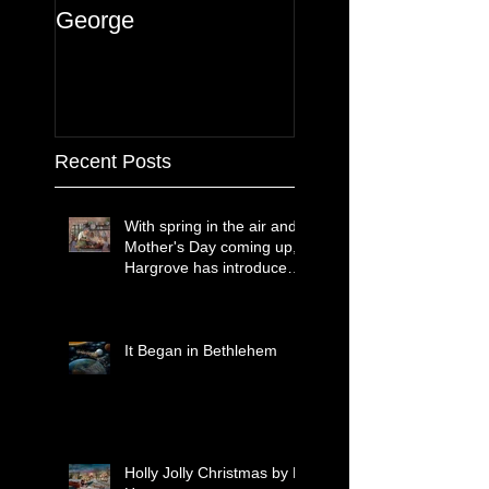
George
Recent Posts
With spring in the air and
Mother's Day coming up,
Hargrove has introduced
two new paintings that
celebrate treasured
moments together.
It Began in Bethlehem
Holly Jolly Christmas by H.