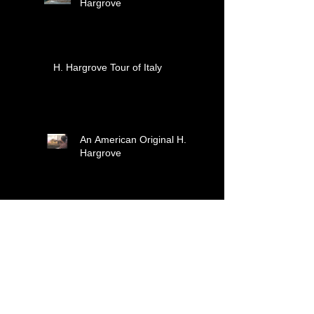
Hargrove
H. Hargrove Tour of Italy
An American Original H.
Hargrove
H. Hargrove Christmas
2023!
Christmas 2022! Here
Comes Santa Claus