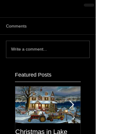
Comments
Write a comment...
Featured Posts
Christmas in Lake
Lake George