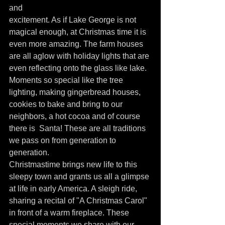
and
excitement. As if Lake George is not 
magical enough, at Christmas time it is 
even more amazing. The farm houses 
are all aglow with holiday lights that are 
even reflecting onto the glass like lake.
Moments so special like the tree 
lighting, making gingerbread houses, 
cookies to bake and bring to our 
neighbors, a hot cocoa and of course 
there is  Santa! These are all traditions 
we pass on from generation to 
generation.
Christmastime brings new life to this 
sleepy town and grants us all a glimpse 
at life in early America. A sleigh ride, 
sharing a recital of "A Christmas Carol"  
in front of a warm fireplace. These 
special moments we share with our 