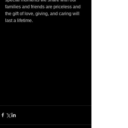
families and friends are priceless and 
the gift of love, giving, and caring will 
last a lifetime.