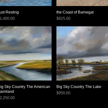
ust Resting
Quick View
the Coast of Barnegat
Quick View
rice
Price
1,400.00
$825.00
ig Sky Country The American
Quick View
Big Sky Country The Lake
Quick View
armland
Price
$950.00
rice
2,250.00