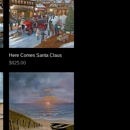
Here Comes Santa Claus
Quick View
Price
$825.00