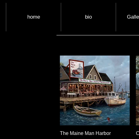
home
bio
Gall
The Maine Man Harbor
Quick View
C