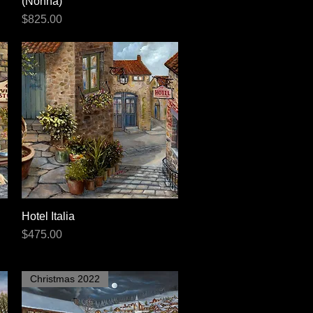
(Nonna)
Price
$825.00
Hotel Italia
Quick View
Price
$475.00
Christmas 2022