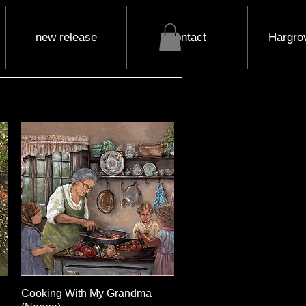
new release
contact
Hargrov
Cooking With My Grandma
Quick View