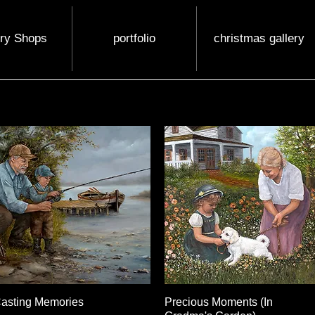
ery Shops
portfolio
christmas gallery
asting Memories
Quick View
Precious Moments (In
Quick View