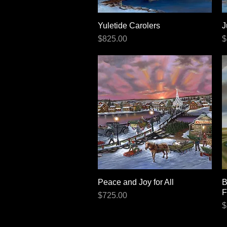
Yuletide Carolers
Quick View
J
Price
P
$825.00
$
Peace and Joy for All
Quick View
B
F
Price
$725.00
P
$