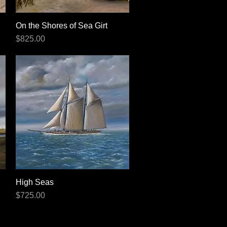
On the Shores of Sea Girt
Quick View
Price
$825.00
High Seas
Quick View
Price
$725.00