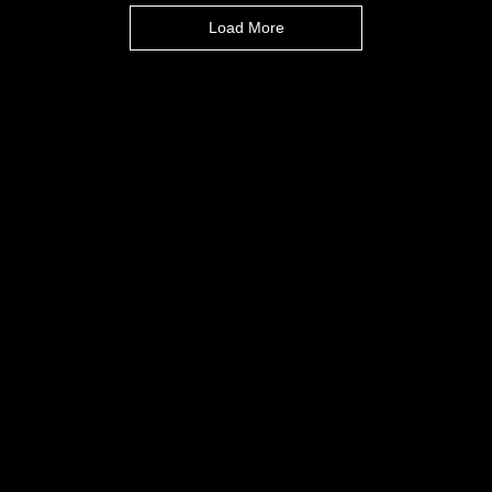
Load More