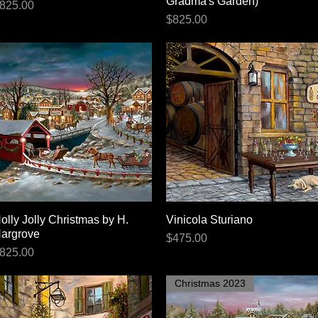
Gradma's Garden)
rice
825.00
Price
$825.00
olly Jolly Christmas by H.
Quick View
Vinicola Sturiano
Quick View
argrove
Price
$475.00
rice
825.00
Christmas 2023