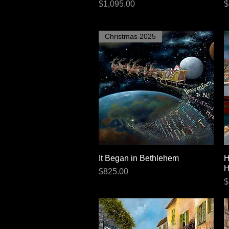
Price
P
$1,095.00
$
Christmas 2025
It Began in Bethlehem
Quick View
H
H
Price
$825.00
P
$