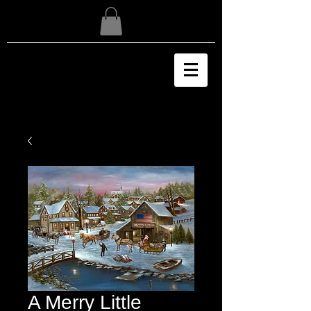
A Merry Little