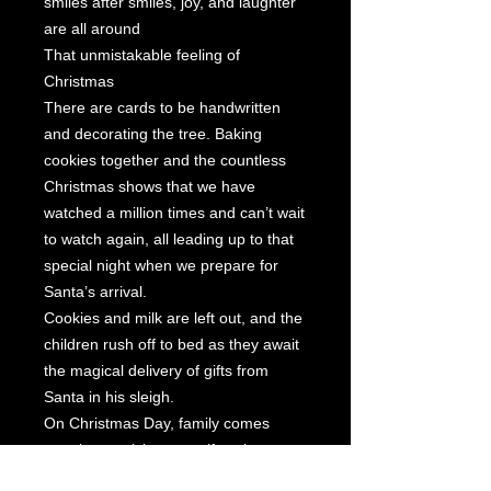
smiles after smiles, joy, and laughter
are all around
That unmistakable feeling of
Christmas
There are cards to be handwritten
and decorating the tree. Baking
cookies together and the countless
Christmas shows that we have
watched a million times and can’t wait
to watch again, all leading up to that
special night when we prepare for
Santa’s arrival.
Cookies and milk are left out, and the
children rush off to bed as they await
the magical delivery of gifts from
Santa in his sleigh.
On Christmas Day, family comes
together to visit, open gifts, share
stories, and eat a wonderful holiday