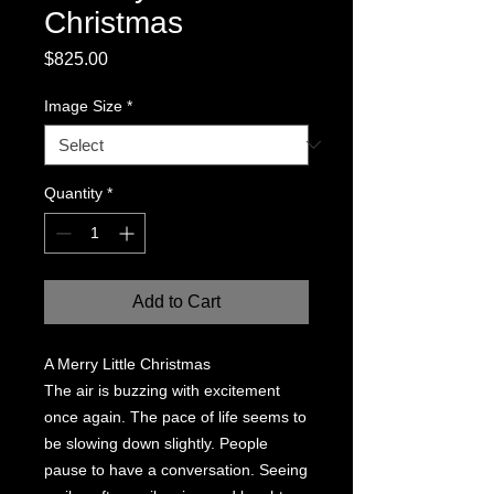
Christmas
Price
$825.00
Image Size
*
Quantity
*
Add to Cart
A Merry Little Christmas
The air is buzzing with excitement
once again. The pace of life seems to
be slowing down slightly. People
pause to have a conversation. Seeing