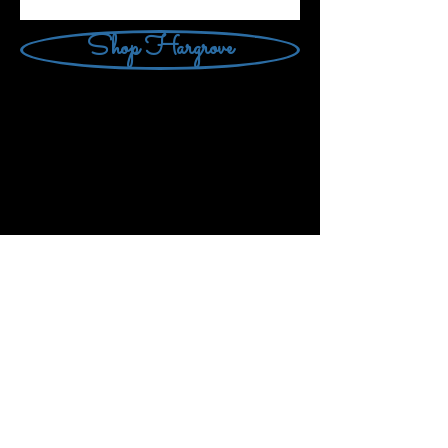
Shop Hargrove