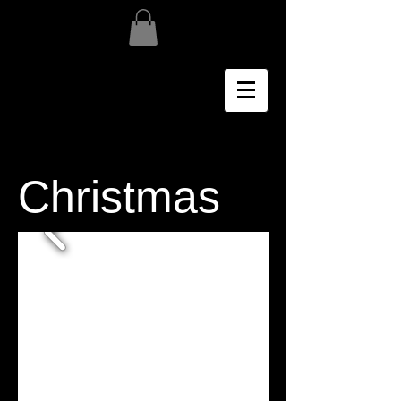
Christmas