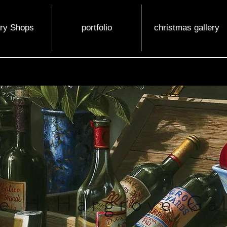
ery Shops
portfolio
christmas gallery
e H.Hargrove Gal