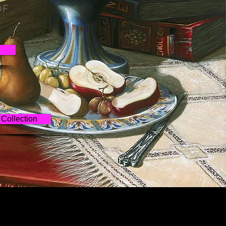
OF
Collection