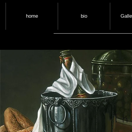
home
bio
Gall
Th