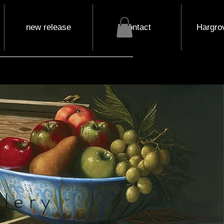
new release
contact
Hargrov
lery