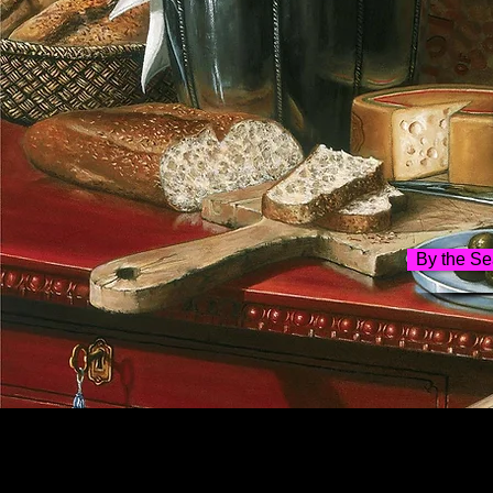
By the Se