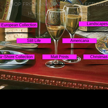
SHOP FROM AN AMAZING COLLECTION 
H. HARGROVE PAINTINGS.
Landscapes
European Collection
Still Life
Americana
a~Shore Collection
Matt Prints
Christmas 