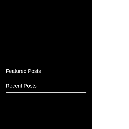
Featured Posts
Recent Posts