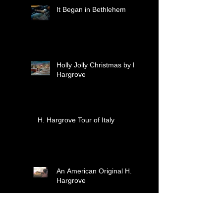
moments together.
It Began in Bethlehem
Holly Jolly Christmas by H.
Hargrove
H. Hargrove Tour of Italy
An American Original H.
Hargrove