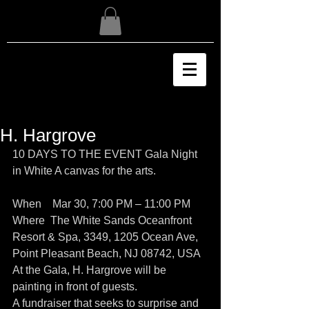
H. Hargrove
10 DAYS TO THE EVENT Gala Night 
in White A canvas for the arts.
When    Mar 30, 7:00 PM – 11:00 PM
Where  The White Sands Oceanfront 
Resort & Spa, 3349, 1205 Ocean Ave, 
Point Pleasant Beach, NJ 08742, USA
At the Gala, H. Hargrove will be 
painting in front of guests. 
A fundraiser that seeks to surprise and 