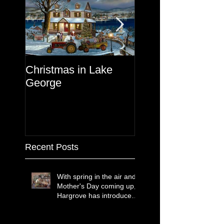
Christmas in Lake
Lake George
George
Recent Posts
With spring in the air and
Mother's Day coming up,
Hargrove has introduced
two new paintings that
celebrate treasured