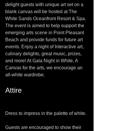
delight guests with unique art set on a 
blank canvas will be hosted at The 
White Sands Oceanfront Resort & Spa.  
The event is aimed to help support the 
emerging arts scene in Point Pleasant 
Beach and provide funds for future art 
events. Enjoy a night of Interactive art, 
culinary delights, great music, prizes, 
and more! At Gala Night in White, A 
Canvas for the arts, we encourage an 
all-white wardrobe.
Attire
Dress to impress in the palette of white.
Guests are encouraged to show their 