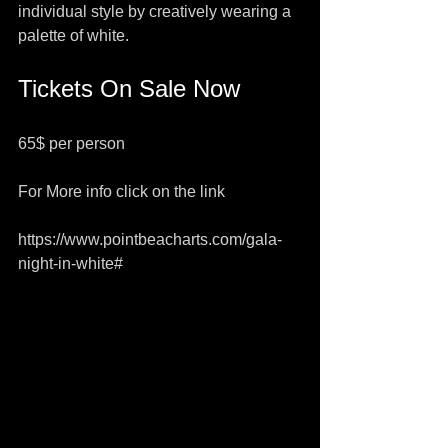
individual style by creatively wearing a 
palette of white.  
Tickets On Sale Now​
65$ per person
For More info click on the link 
https://www.pointbeacharts.com/gala-
night-in-white#