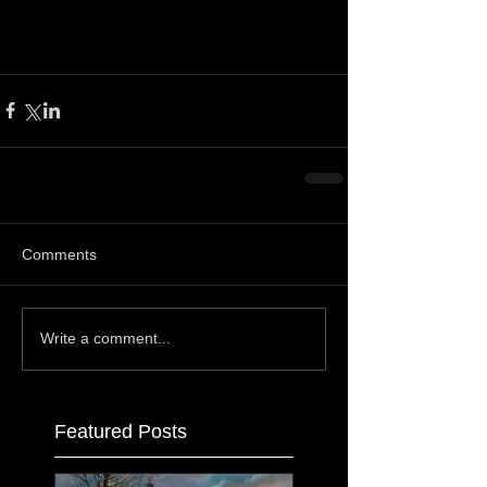
Comments
Write a comment...
Featured Posts