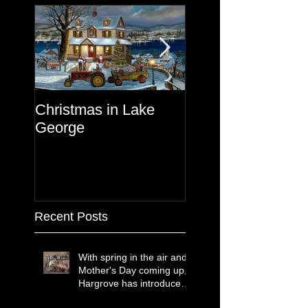
Christmas in Lake
Lake George
George
Recent Posts
With spring in the air and
Mother's Day coming up,
Hargrove has introduced
two new paintings that