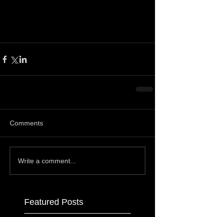
Comments
Write a comment...
Featured Posts