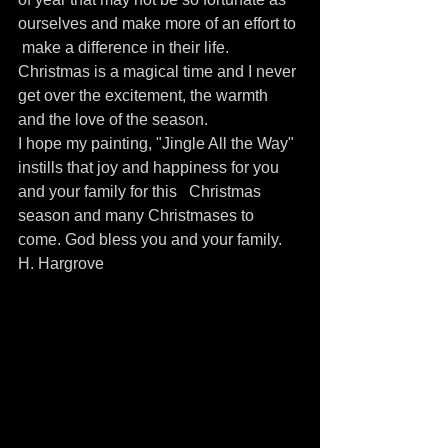
ourselves and make more of an effort to 
 make a difference in their life.
Christmas is a magical time and I never 
get over the excitement, the warmth 
and the love of the season.
I hope my painting, "Jingle All the Way"  
instills that joy and happiness for you 
and your family for this   Christmas 
season and many Christmases to 
come. God bless you and your family. 
H. Hargrove