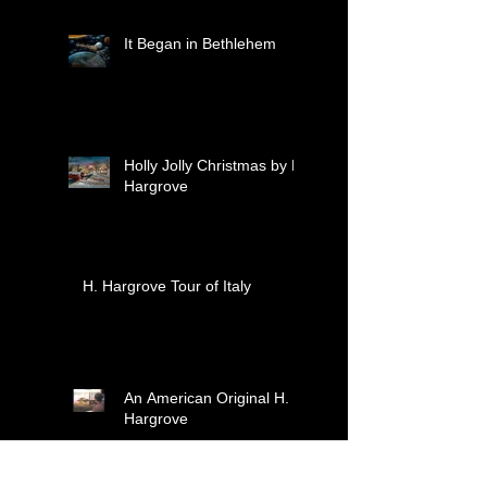
celebrate treasured
moments together.
It Began in Bethlehem
Holly Jolly Christmas by H.
Hargrove
H. Hargrove Tour of Italy
An American Original H.
Hargrove