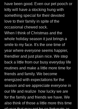
have been good. Even our pet pooch or 
kitty will have a stocking hung with 
something special for their devoted 
love to their family in spite of the 
occasional chewed sock.
When I think of Christmas and the 
whole holiday season it just brings a 
smile to my face. It's the one time of 
year where everyone seems happier, 
friendlier and just plain nice. We step 
back a little from our busy everyday life  
routines and make a little more time for 
friends and family. We become 
energized with expectations for the 
season and we appreciate everyone in 
our life and realize  how lucky we are 
for the family and friends we have. We 
also think of those a little more this time 
of year that may not be so fortunate as 