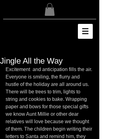
Jingle All the Way
Excitement  and anticipation fills the air. 
Everyone is smiling, the flurry and 
hustle of the holiday are all around us. 
There will be trees to trim, lights to 
string and cookies to bake. Wrapping 
paper and bows for those special gifts 
we know Aunt Millie or other dear 
relatives will love because we thought 
of them. The children begin writing their 
letters to Santa and remind him, they 