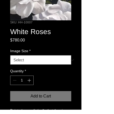
SKU: HH-10007
White Roses
Price
$780.00
Image Size
*
Quantity
*
Add to Cart
Painted so realistically that the viewer