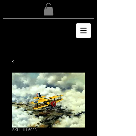
SKU: HH-6033