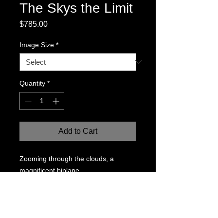
The Skys the Limit
Price
$785.00
Image Size
*
Quantity
*
Add to Cart
Zooming through the clouds, a
magnificent biplane