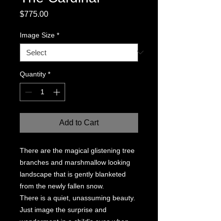
Price
$775.00
Image Size
*
Quantity
*
Add to Cart
There are the magical glistening tree
branches and marshmallow looking
landscape that is gently blanketed
from the newly fallen snow.
There is a quiet, unassuming beauty.
Just image the surprise and