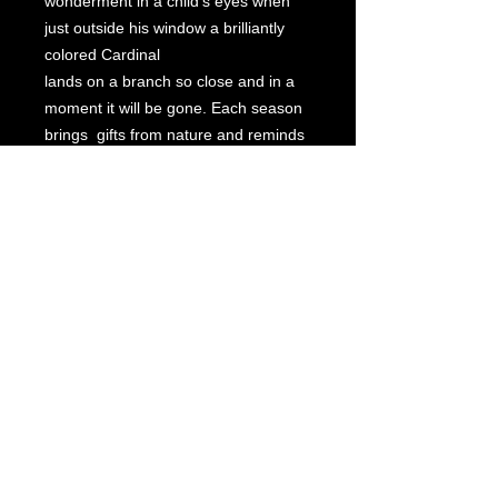
wonderment in a child's eyes when
just outside his window a brilliantly
colored Cardinal
lands on a branch so close and in a
moment it will be gone. Each season
brings gifts from nature and reminds
us to relish what is so exceptional
because in a moment, a wink of the
eye, it's gone.
Beautifully framed.