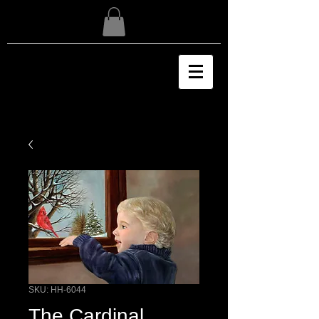
SKU: HH-6044
The Cardinal