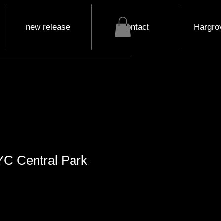
new release
contact
Hargrov
YC Central Park