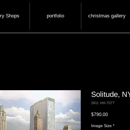
ery Shops
portfolio
christmas gallery
Solitude, N
SKU: HH-7077
Price
$790.00
Image Size
*