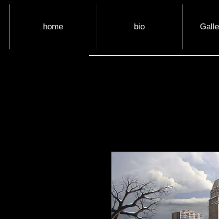
home
bio
Gall