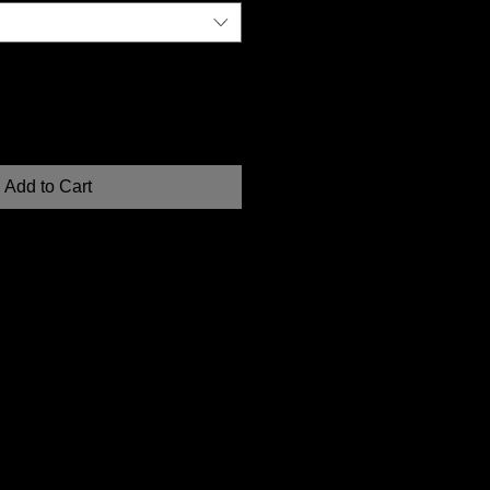
Add to Cart