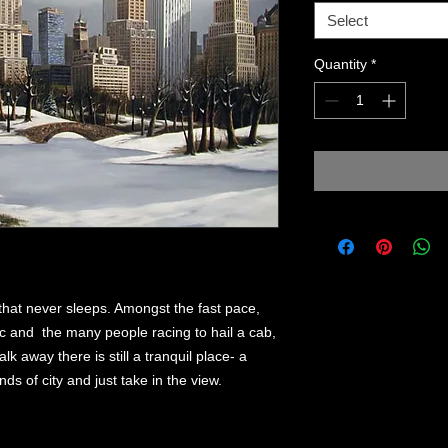
Select
Quantity
*
 that never sleeps. Amongst the fast pace,
fic and the many people racing to hail a cab,
alk away there is still a tranquil place- a
s of city and just take in the view.