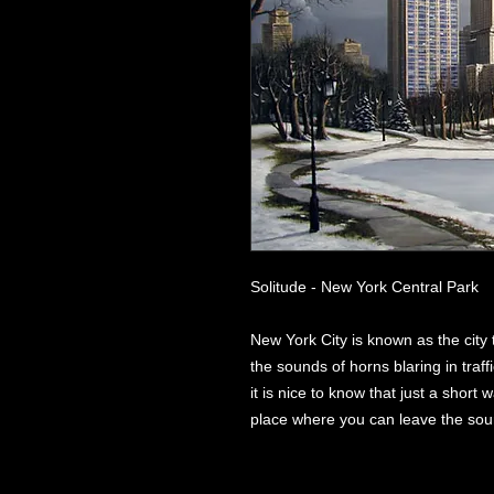
Solitude - New York Central Park
New York City is known as the city
the sounds of horns blaring in traf
it is nice to know that just a short w
place where you can leave the sound