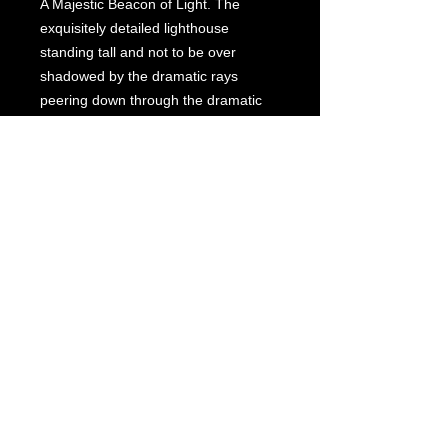
A Majestic Beacon of Light. The
exquisitely detailed lighthouse
standing tall and not to be over
shadowed by the dramatic rays
peering down through the dramatic
clouds.
Limited edition on canvas framed ,
certificate of authenticity and
autographed by the artist.