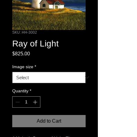
SKU: HH-3002
Ray of Light
Price
$825.00
Image size
*
Quantity
*
Add to Cart