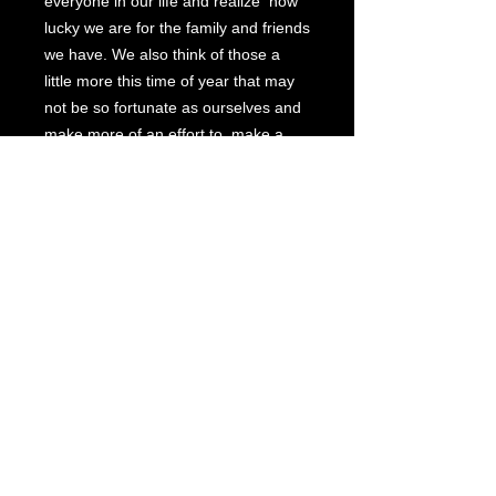
everyone in our life and realize how
lucky we are for the family and friends
we have. We also think of those a
little more this time of year that may
not be so fortunate as ourselves and
make more of an effort to make a
difference in their life.
Christmas is a magical time and I
never get over the excitement, the
warmth and the love of the season.
I hope my painting, "
Jingle All the
Way
" instills that joy and happiness
for you and your family for this
Christmas season and many
Christmases to come. God bless you
and your family. H. Hargrove