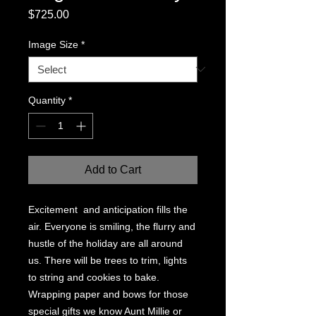
Price
$725.00
Image Size
*
Quantity
*
Add to Cart
Excitement and anticipation fills the
air. Everyone is smiling, the flurry and
hustle of the holiday are all around
us. There will be trees to trim, lights
to string and cookies to bake.
Wrapping paper and bows for those
special gifts we know Aunt Millie or