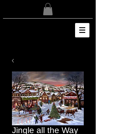
Jingle all the Way