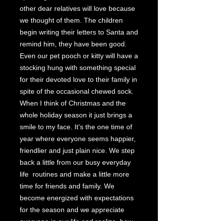
other dear relatives will love because
we thought of them. The children
begin writing their letters to Santa and
remind him, they have been good.
Even our pet pooch or kitty will have a
stocking hung with something special
for their devoted love to their family in
spite of the occasional chewed sock.
When I think of Christmas and the
whole holiday season it just brings a
smile to my face. It's the one time of
year where everyone seems happier,
friendlier and just plain nice. We step
back a little from our busy everyday
life routines and make a little more
time for friends and family. We
become energized with expectations
for the season and we appreciate