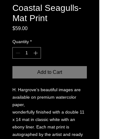
Coastal Seagulls-
Mat Print
Price
$59.00
Quantity
*
Add to Cart
H. Hargrove’s beautiful images are
available on premium watercolor
paper,
wonderfully finished with a double 11
x 14 mat in classic white with an
ebony liner. Each mat print is
autographed by the artist and ready