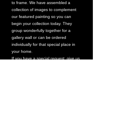
to frame. We have assembled a
collection of images to complement
our featured painting so you can
begin your collection today. They
group wonderfully together for a
gallery wall or can be ordered
individually for that special place in
your home.
If you have a special request, give us
a call and we will be happy to create
a custom collection for you. Also
available in an archival edition on
canvas.