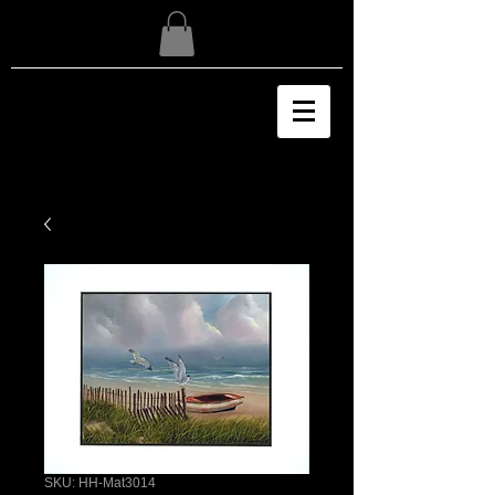
SKU: HH-Mat3014