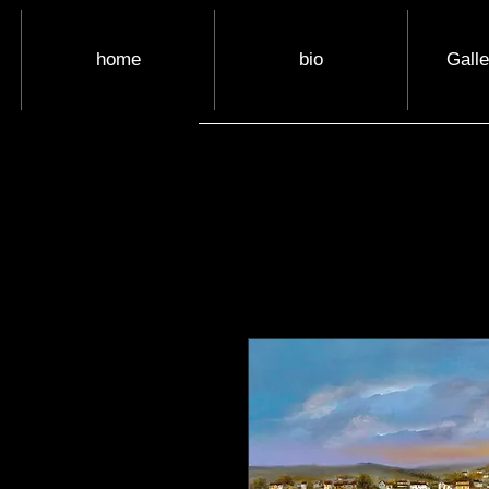
home
bio
Gall