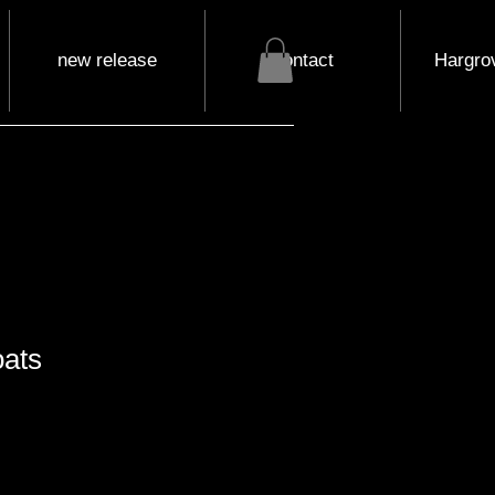
new release
contact
Hargrov
ats