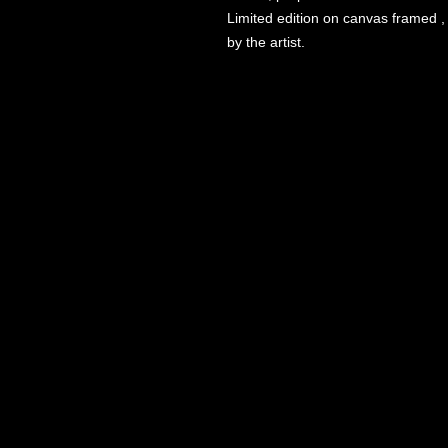
Limited edition on canvas framed , 
by the artist.