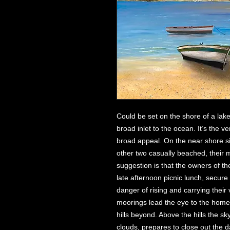
Could be set on the shore of a lake
broad inlet to the ocean. It’s the ve
broad appeal. On the near shore si
other two casually beached, their 
suggestion is that the owners of th
late afternoon picnic lunch, secur
danger of rising and carrying their
moorings lead the eye to the homes
hills beyond. Above the hills the s
clouds, prepares to close out the d