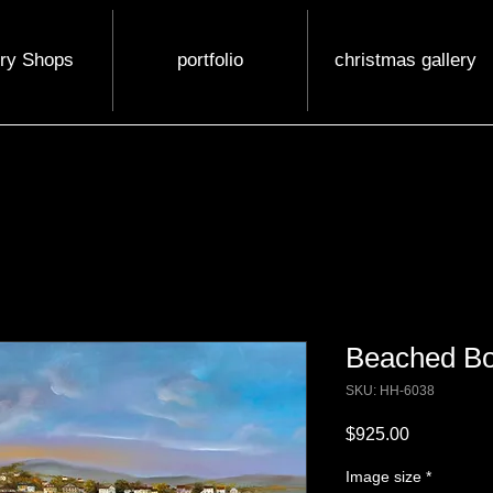
ery Shops
portfolio
christmas gallery
Beached Bo
SKU: HH-6038
Price
$925.00
Image size
*