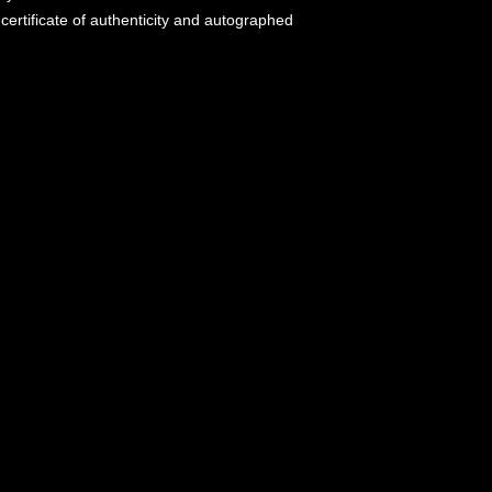
certificate of authenticity and autographed