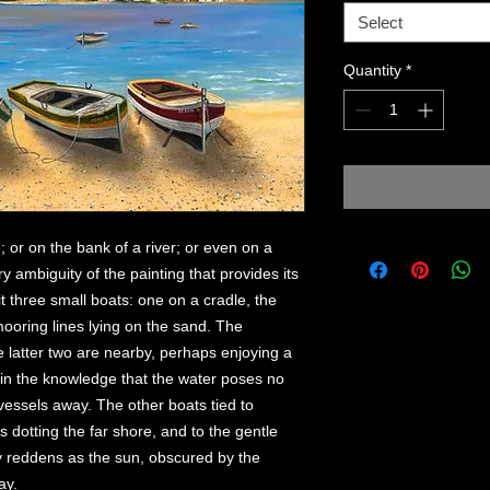
Select
Quantity
*
; or on the bank of a river; or even on a
ry ambiguity of the painting that provides its
t three small boats: one on a cradle, the
mooring lines lying on the sand. The
e latter two are nearby, perhaps enjoying a
e in the knowledge that the water poses no
 vessels away. The other boats tied to
 dotting the far shore, and to the gentle
ky reddens as the sun, obscured by the
ay.