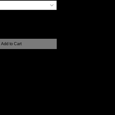
Add to Cart