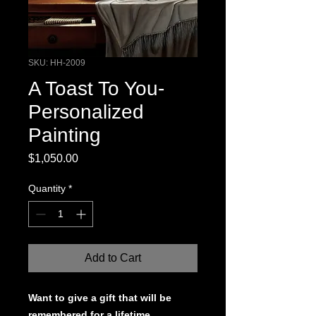
SKU: HH-2009
A Toast To You-
Personalized
Painting
Price
$1,050.00
Quantity
*
Add to Cart
Want to give a gift that will be
remembered for a lifetime.