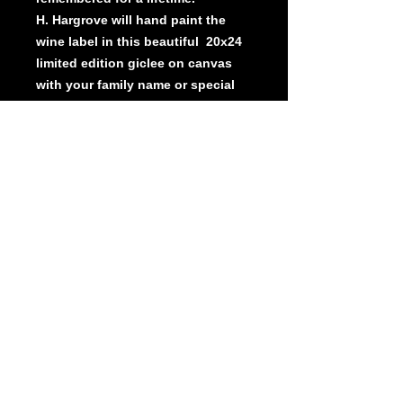
H. Hargrove will hand paint the
wine label in this beautiful 20x24
limited edition giclee on canvas
with your family name or special
message. A great gift for a
wedding , anniversary or to
commemorate a special event.
Beautifully framed.