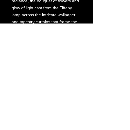
radiance, the bouquet of flowers and
glow of light cast from the Tiffany
lamp across the intricate wallpaper
and tapestry curtains that frame the
beveled -glass window lead the eye
to the outside garden and dramatic
sunset.