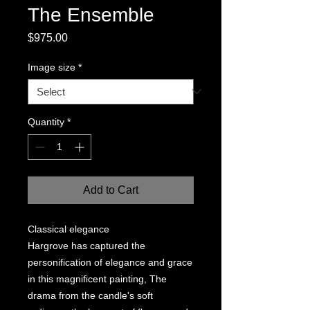
The Ensemble
Price
$975.00
Image size
*
Quantity
*
Add to Cart
Classical elegance
Hargrove has captured the
personification of elegance and grace
in this magnificent painting, The
drama from the candle's soft