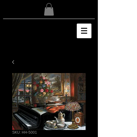
SKU: HH-5001